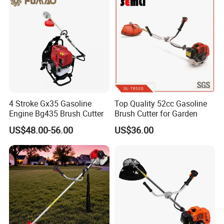
4 Stroke Gx35 Gasoline
Top Quality 52cc Gasoline
Engine Bg435 Brush Cutter
Brush Cutter for Garden
US$48.00-56.00
US$36.00