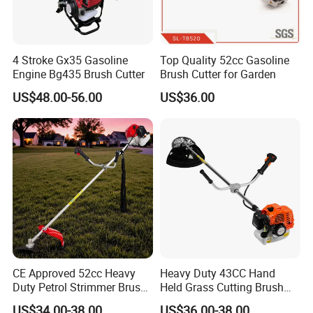
4 Stroke Gx35 Gasoline
Top Quality 52cc Gasoline
Engine Bg435 Brush Cutter
Brush Cutter for Garden
US$48.00-56.00
US$36.00
Company Profile
CE Approved 52cc Heavy
Heavy Duty 43CC Hand
Duty Petrol Strimmer Brush
Held Grass Cutting Brush
Cutter
Cutter for Garden Work
US$34.00-38.00
US$36.00-38.00