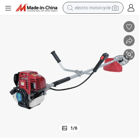
electric motorcycle
tote bag
perfume
basketball shoe
powder
electric bike
human hair wig
motorcycle
1
/
6