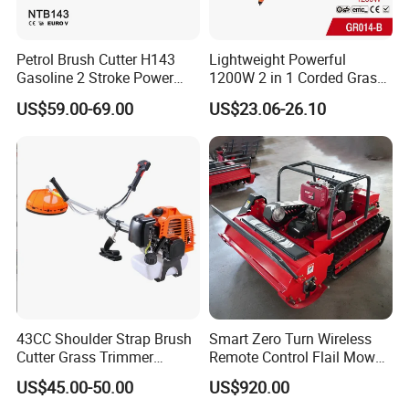
Unibody
cover)
1E44F-5
Petrol Brush Cutter H143
Lightweight Powerful
(Non-
1.25KW/70
Gasoline 2 Stroke Power
1200W 2 in 1 Corded Grass
CG520
2 stroke
51.7CC
unibody
00RPM
Grass Trimmer for Garden
Trimmer Electric Brush
US$59.00-69.00
US$23.06-26.10
Cover)
Cutter
0.7KW/700
BG320
139F
4 stroke
31CC
0RPM
Nylon
Mixed Fuel
pipe
Model
head/Meta
Type
Ratio
diameter
l blade
Hanging
26mm/28
40T alloy
CG380
Unmixed
Brush
mm
blade
Cutter
43CC Shoulder Strap Brush
Smart Zero Turn Wireless
Hanging
Cutter Grass Trimmer
Remote Control Flail Mower
CG411
25:1
28mm
Nylon head
Brush
Whipper Sniper Lawn
- Agriculture Flail
US$45.00-50.00
US$920.00
Cutter
Mower for Garden Forest
Mower/Remote Control Flail