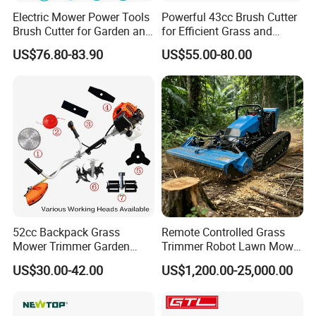
Electric Mower Power Tools
Powerful 43cc Brush Cutter
Brush Cutter for Garden and
for Efficient Grass and
Agricultural Machinery
Weeds
US$76.80-83.90
US$55.00-80.00
52cc Backpack Grass
Remote Controlled Grass
Mower Trimmer Garden
Trimmer Robot Lawn Mower
Tool Knapsack Petrol Gas
with LED Light
US$30.00-42.00
US$1,200.00-25,000.00
Gasoline Shoulder
Motorized Brush Cutter