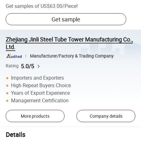
Get samples of
US$63.00
/
Piece
!
Get sample
Zhejiang Jinli Steel Tube Tower Manufacturing Co.,
Ltd.
Manufacturer/Factory & Trading Company
5.0/5
Rating
Importers and Exporters
High Repeat Buyers Choice
Years of Export Experience
Management Certification
More products
Company details
Details