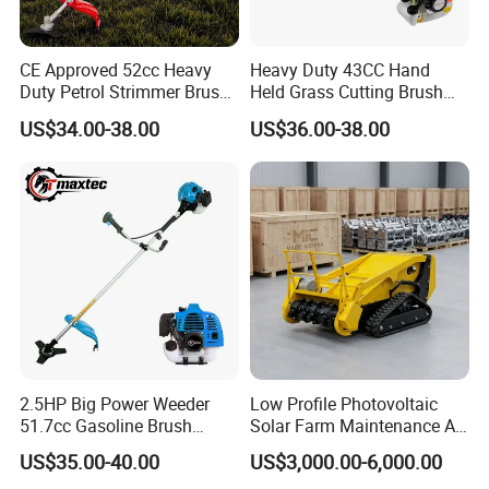
CE Approved 52cc Heavy
Heavy Duty 43CC Hand
Duty Petrol Strimmer Brush
Held Grass Cutting Brush
Cutter
Cutter for Garden Work
US$34.00-38.00
US$36.00-38.00
2.5HP Big Power Weeder
Low Profile Photovoltaic
51.7cc Gasoline Brush
Solar Farm Maintenance All-
Cutter Garden Grass Cutter
Terrain Remote Control
US$35.00-40.00
US$3,000.00-6,000.00
TM-Cg520tb
Lawn Mower Tracked