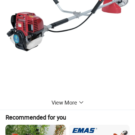
View More
Recommended for you