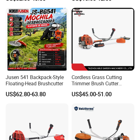
Jusen 541 Backpack-Style
Cordless Grass Cutting
Floating-Head Brushcutter
Trimmer Brush Cutter
Machine for Agricultural
US$62.80-63.80
US$45.00-51.00