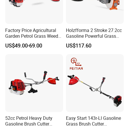
Factory Price Agricultural
Holzfforma 2 Stroke 27.2cc
Garden Petrol Grass Weeder
Gasoline Powerful Grass
52cc Gasoline Grass Brush
Cutting Tool Brushcutter
US$49.00-69.00
US$117.60
Cutter
Fs55
52cc Petrol Heavy Duty
Easy Start 143r-Ll Gasoline
Gasoline Brush Cutter
Grass Brush Cutter