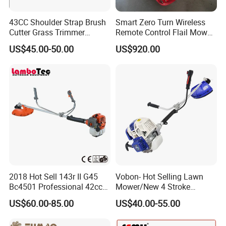
43CC Shoulder Strap Brush
Smart Zero Turn Wireless
Cutter Grass Trimmer
Remote Control Flail Mower
Whipper Sniper Lawn
- Agriculture Flail
US$45.00-50.00
US$920.00
Mower for Garden Forest
Mower/Remote Control Flail
Work
Mower/Brush Cutter/Garden
Mower/Garden
Mower/Gardening Tools
2018 Hot Sell 143r II G45
Vobon- Hot Selling Lawn
Bc4501 Professional 42cc
Mower/New 4 Stroke
Brush Cutter
Shoulder Brush Cutter
US$60.00-85.00
US$40.00-55.00