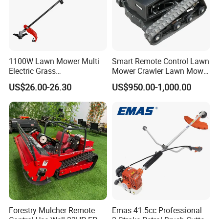
1100W Lawn Mower Multi
Smart Remote Control Lawn
Electric Grass
Mower Crawler Lawn Mower
Trimmer/Brush Cutter
- Hot Sale Zero Rpm Lawn
US$26.00-26.30
US$950.00-1,000.00
Power Tools Cutter
Mower Price Remote Control
Lawn Mower
Forestry Mulcher Remote
Emas 41.5cc Professional