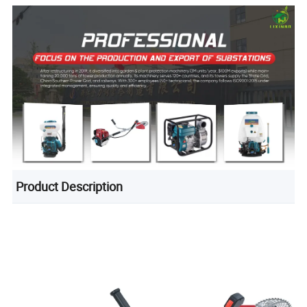
Product Description