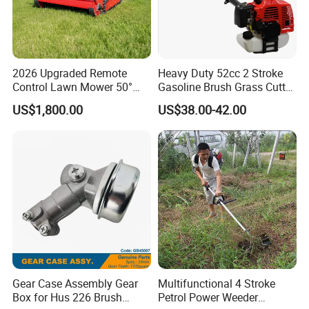
ensuring quality and efficiency.
2026 Upgraded Remote
Heavy Duty 52cc 2 Stroke
Control Lawn Mower 50°
Gasoline Brush Grass Cutter
Steep Slope Crawler Mower
for Trees Cutting
US$1,800.00
US$38.00-42.00
Hybrid
Our Factory & Company Advantage
Gear Case Assembly Gear
Multifunctional 4 Stroke
Box for Hus 226 Brush
Petrol Power Weeder