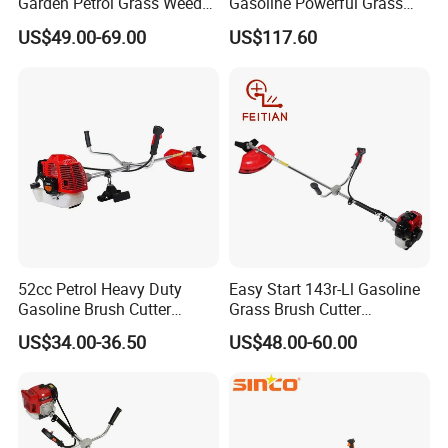
Garden Petrol Grass Weeder
Gasoline Powerful Grass
52cc Gasoline Grass Brush
Cutting Tool Brushcutter
US$49.00-69.00
US$117.60
Cutter
Fs55
Packaging & Shipping
52cc Petrol Heavy Duty
Easy Start 143r-Ll Gasoline
Gasoline Brush Cutter
Grass Brush Cutter
(CG520) Petrol Power Grass
Convenient High Power
US$34.00-36.50
US$48.00-60.00
String Trimmer Garden
Gardening Machine
Brushcutter Weeding
Machine Price Cutting
Weeder
FAQ