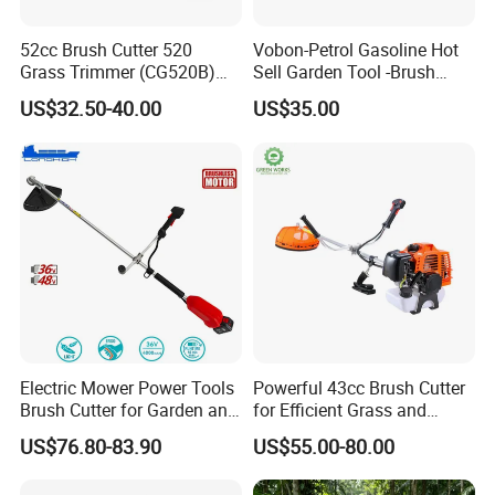
accidental triggering.
52cc Brush Cutter 520
Vobon-Petrol Gasoline Hot
Durability is built into its structure. The blades are
Grass Trimmer (CG520B)
Sell Garden Tool -Brush
with High Quality
Cutter Lawn Mower 43cc
sharp and wear - resistant, processed with special
US$32.50-40.00
US$35.00
techniques to adapt to different types of
vegetation. The body is made of sturdy materials,
resistant to impact and corrosion, and can
withstand complex outdoor environments. Whether
for daily yard trimming or large - area weed removal
in orchards and nurseries, the CG380 Brush Cutter
is highly efficient and a practical tool for garden
maintenance.
Electric Mower Power Tools
Powerful 43cc Brush Cutter
Brush Cutter for Garden and
for Efficient Grass and
Agricultural Machinery
Weeds
US$76.80-83.90
US$55.00-80.00