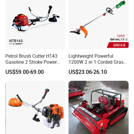
Petrol Brush Cutter H143
Lightweight Powerful
Gasoline 2 Stroke Power
1200W 2 in 1 Corded Grass
Grass Trimmer for Garden
Trimmer Electric Brush
US$59.00-69.00
US$23.06-26.10
Cutter