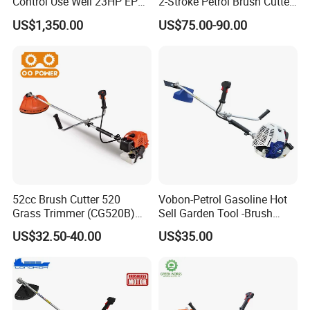
Control Use Well 23HP EPA
2-Stroke Petrol Brush Cutter
Engine Robotic Brush Cutter
143r Garden Grass Cutter
US$1,350.00
US$75.00-90.00
with All Spare Parts
52cc Brush Cutter 520
Vobon-Petrol Gasoline Hot
Grass Trimmer (CG520B)
Sell Garden Tool -Brush
with High Quality
Cutter Lawn Mower 43cc
US$32.50-40.00
US$35.00