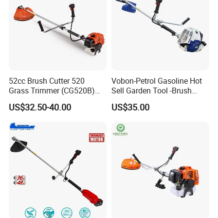
52cc Brush Cutter 520
Vobon-Petrol Gasoline Hot
Grass Trimmer (CG520B)
Sell Garden Tool -Brush
with High Quality
Cutter Lawn Mower 43cc
US$32.50-40.00
US$35.00