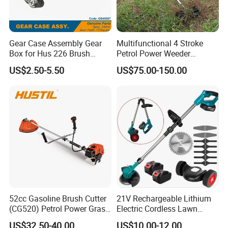
Gear Case Assembly Gear
Multifunctional 4 Stroke
Box for Hus 226 Brush
Petrol Power Weeder
Cutter Genuine Parts
Agriculture Weeding
US$2.50-5.50
US$75.00-150.00
Machine
52cc Gasoline Brush Cutter
21V Rechargeable Lithium
(CG520) Petrol Power Grass
Electric Cordless Lawn
String Trimmer Brushcutter
Mower Garden Cutting Tool
US$32.50-40.00
US$10.00-12.00