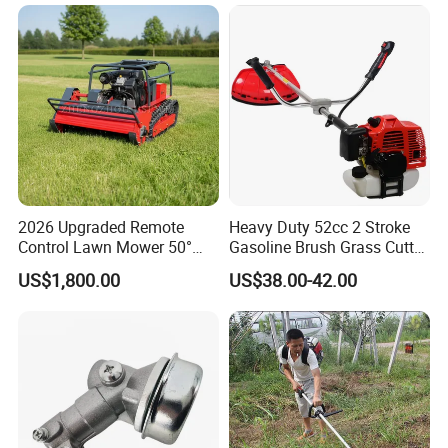
Crawler Mulcher for Slopes
and Rough Terrain Under-
Panel Weed Cutt
2026 Upgraded Remote
Heavy Duty 52cc 2 Stroke
Control Lawn Mower 50°
Gasoline Brush Grass Cutter
Steep Slope Crawler Mower
for Trees Cutting
US$1,800.00
US$38.00-42.00
Hybrid