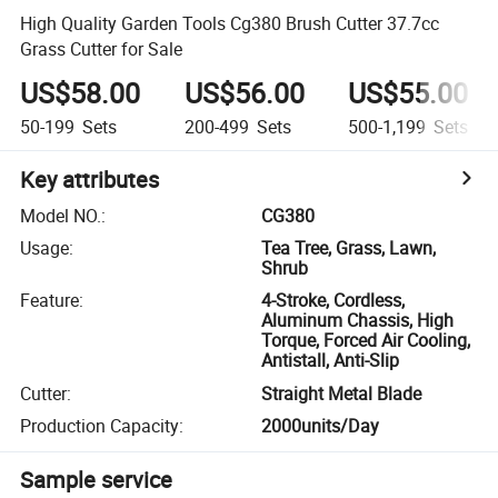
High Quality Garden Tools Cg380 Brush Cutter 37.7cc
Grass Cutter for Sale
US$58.00
US$56.00
US$55.00
50-199
Sets
200-499
Sets
500-1,199
Sets
Key attributes
Model NO.
:
CG380
Usage
:
Tea Tree, Grass, Lawn,
Shrub
Feature
:
4-Stroke, Cordless,
Aluminum Chassis, High
Torque, Forced Air Cooling,
Antistall, Anti-Slip
Cutter
:
Straight Metal Blade
Production Capacity
:
2000units/Day
Sample service