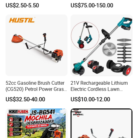
Cutter Genuine Parts
Agriculture Weeding
US$2.50-5.50
US$75.00-150.00
Machine
52cc Gasoline Brush Cutter
21V Rechargeable Lithium
(CG520) Petrol Power Grass
Electric Cordless Lawn
Our Certificate & Exhibition
String Trimmer Brushcutter
Mower Garden Cutting Tool
US$32.50-40.00
US$10.00-12.00