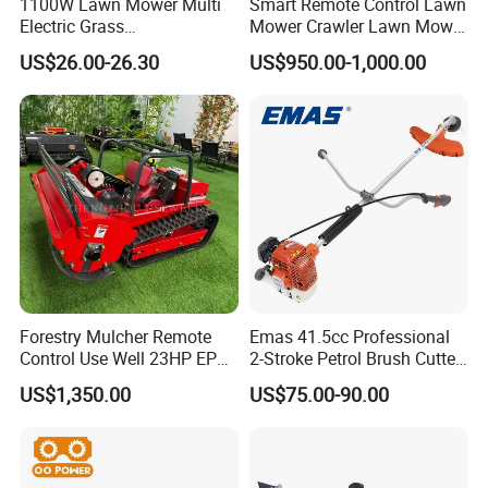
1100W Lawn Mower Multi
Smart Remote Control Lawn
knapsack power sprayer; water pump; brush
Electric Grass
Mower Crawler Lawn Mower
cutter;generator)
Trimmer/Brush Cutter
- Hot Sale Zero Rpm Lawn
US$26.00-26.30
US$950.00-1,000.00
Power Tools Cutter
Mower Price Remote Control
Q: What services can we provide?
Lawn Mower
Accepted delivery terms: FOB;
Accepted payment currency: USD, RMB;
Accepted payment methods: T/T, L/C;
Spoken: English, Chinese
Forestry Mulcher Remote
Emas 41.5cc Professional
Control Use Well 23HP EPA
2-Stroke Petrol Brush Cutter
Engine Robotic Brush Cutter
143r Garden Grass Cutter
US$1,350.00
US$75.00-90.00
with All Spare Parts