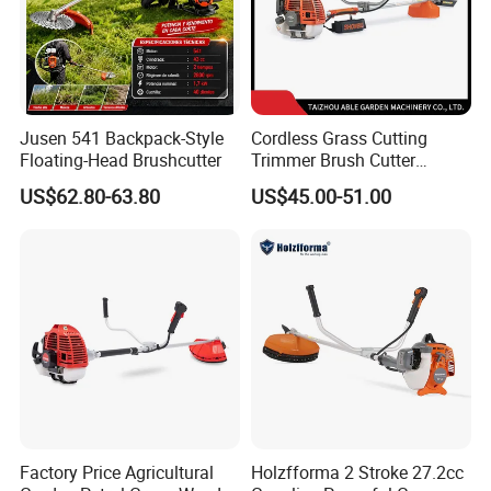
Jusen 541 Backpack-Style
Cordless Grass Cutting
Floating-Head Brushcutter
Trimmer Brush Cutter
Machine for Agricultural
US$62.80-63.80
US$45.00-51.00
After Sales Service
Factory Price Agricultural
Holzfforma 2 Stroke 27.2cc