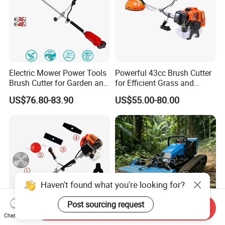
Electric Mower Power Tools
Powerful 43cc Brush Cutter
Brush Cutter for Garden and
for Efficient Grass and
Agricultural Machinery
Weeds
US$76.80-83.90
US$55.00-80.00
Haven't found what you're looking for?
Post sourcing request
Send Inquiry
Chat Now