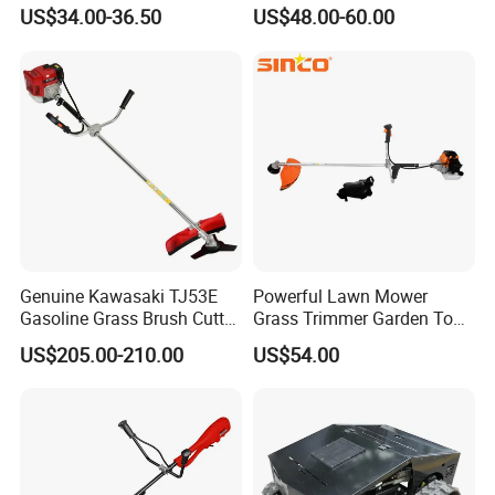
(CG520) Petrol Power Grass
Convenient High Power
US$34.00-36.50
US$48.00-60.00
String Trimmer Garden
Gardening Machine
Brushcutter Weeding
Machine Price Cutting
Weeder
Genuine Kawasaki TJ53E
Powerful Lawn Mower
Gasoline Grass Brush Cutter
Grass Trimmer Garden Tool
for Shrubs Cutting
Petrol Gasoline Brush Cutter
US$205.00-210.00
US$54.00